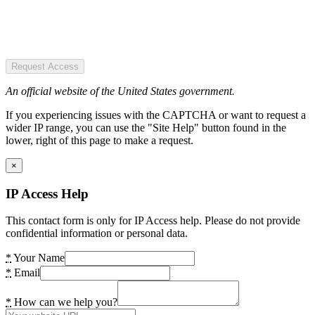
Request Access
An official website of the United States government.
If you experiencing issues with the CAPTCHA or want to request a
wider IP range, you can use the "Site Help" button found in the
lower, right of this page to make a request.
×
IP Access Help
This contact form is only for IP Access help. Please do not provide
confidential information or personal data.
*
Your Name
*
Email
*
How can we help you?