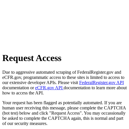
Request Access
Due to aggressive automated scraping of FederalRegister.gov and
eCFR.gov, programmatic access to these sites is limited to access to
our extensive developer APIs. Please visit
FederalRegister.gov API
documentation or
eCFR.gov API
documentation to learn more about
how to access the API.
Your request has been flagged as potentially automated. If you are
human user receiving this message, please complete the CAPTCHA
(bot test) below and click "Request Access". You may occassionally
be asked to complete the CAPTCHA again, this is normal and part
of our security measures.