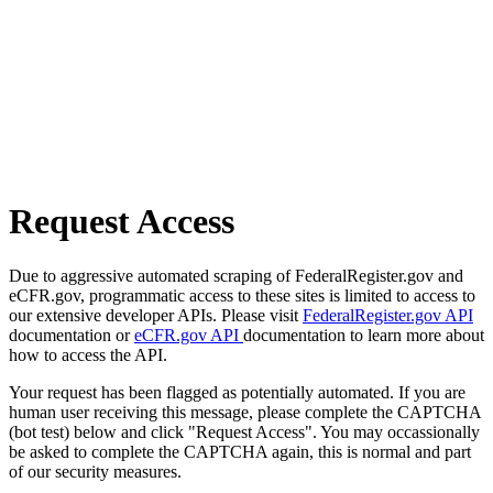
Request Access
Due to aggressive automated scraping of FederalRegister.gov and
eCFR.gov, programmatic access to these sites is limited to access to
our extensive developer APIs. Please visit
FederalRegister.gov API
documentation or
eCFR.gov API
documentation to learn more about
how to access the API.
Your request has been flagged as potentially automated. If you are
human user receiving this message, please complete the CAPTCHA
(bot test) below and click "Request Access". You may occassionally
be asked to complete the CAPTCHA again, this is normal and part
of our security measures.