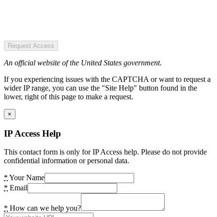
Request Access
An official website of the United States government.
If you experiencing issues with the CAPTCHA or want to request a
wider IP range, you can use the "Site Help" button found in the
lower, right of this page to make a request.
×
IP Access Help
This contact form is only for IP Access help. Please do not provide
confidential information or personal data.
*
Your Name
*
Email
*
How can we help you?