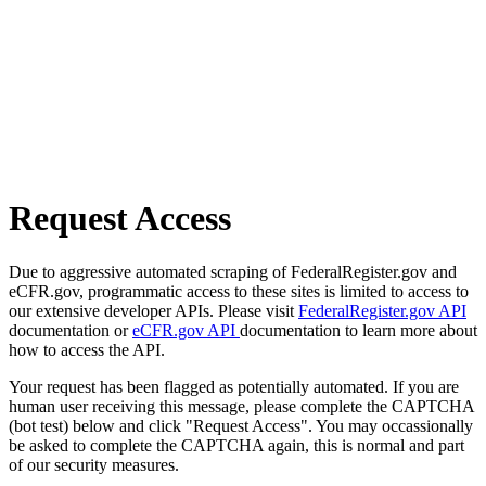
Request Access
Due to aggressive automated scraping of FederalRegister.gov and
eCFR.gov, programmatic access to these sites is limited to access to
our extensive developer APIs. Please visit
FederalRegister.gov API
documentation or
eCFR.gov API
documentation to learn more about
how to access the API.
Your request has been flagged as potentially automated. If you are
human user receiving this message, please complete the CAPTCHA
(bot test) below and click "Request Access". You may occassionally
be asked to complete the CAPTCHA again, this is normal and part
of our security measures.