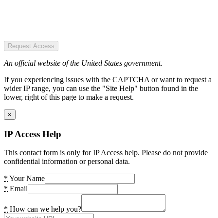
Request Access
An official website of the United States government.
If you experiencing issues with the CAPTCHA or want to request a
wider IP range, you can use the "Site Help" button found in the
lower, right of this page to make a request.
×
IP Access Help
This contact form is only for IP Access help. Please do not provide
confidential information or personal data.
*
Your Name
*
Email
*
How can we help you?