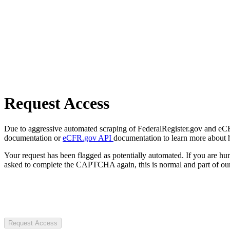
Request Access
Due to aggressive automated scraping of FederalRegister.gov and eCFR.
documentation or
eCFR.gov API
documentation to learn more about 
Your request has been flagged as potentially automated. If you are 
asked to complete the CAPTCHA again, this is normal and part of our
Request Access