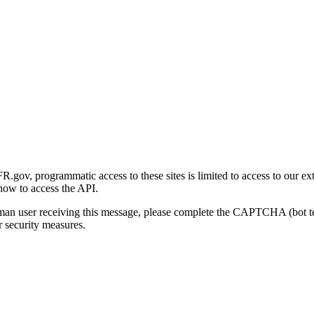
gov, programmatic access to these sites is limited to access to our ex
how to access the API.
human user receiving this message, please complete the CAPTCHA (bot t
 security measures.