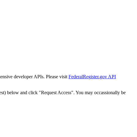
tensive developer APIs. Please visit
FederalRegister.gov API
est) below and click "Request Access". You may occassionally be