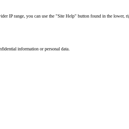
r IP range, you can use the "Site Help" button found in the lower, rig
nfidential information or personal data.