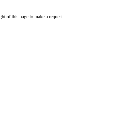
ht of this page to make a request.