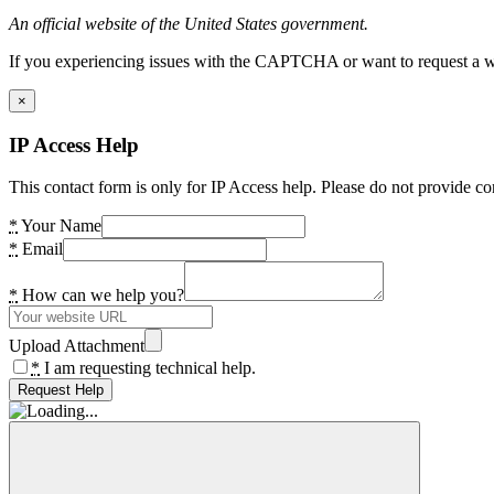
An official website of the United States government.
If you experiencing issues with the CAPTCHA or want to request a wide
×
IP Access Help
This contact form is only for IP Access help. Please do not provide co
*
Your Name
*
Email
*
How can we help you?
Upload Attachment
*
I am requesting technical help.