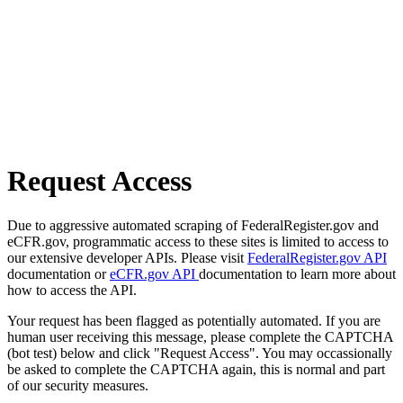
Request Access
Due to aggressive automated scraping of FederalRegister.gov and
eCFR.gov, programmatic access to these sites is limited to access to
our extensive developer APIs. Please visit
FederalRegister.gov API
documentation or
eCFR.gov API
documentation to learn more about
how to access the API.
Your request has been flagged as potentially automated. If you are
human user receiving this message, please complete the CAPTCHA
(bot test) below and click "Request Access". You may occassionally
be asked to complete the CAPTCHA again, this is normal and part
of our security measures.