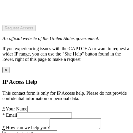
Request Access
An official website of the United States government.
If you experiencing issues with the CAPTCHA or want to request a
wider IP range, you can use the "Site Help" button found in the
lower, right of this page to make a request.
×
IP Access Help
This contact form is only for IP Access help. Please do not provide
confidential information or personal data.
*
Your Name
*
Email
*
How can we help you?