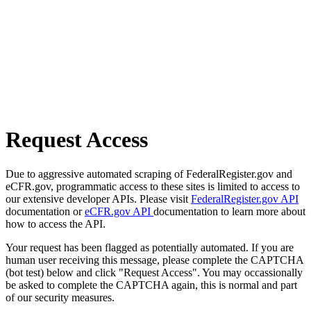
Request Access
Due to aggressive automated scraping of FederalRegister.gov and
eCFR.gov, programmatic access to these sites is limited to access to
our extensive developer APIs. Please visit
FederalRegister.gov API
documentation or
eCFR.gov API
documentation to learn more about
how to access the API.
Your request has been flagged as potentially automated. If you are
human user receiving this message, please complete the CAPTCHA
(bot test) below and click "Request Access". You may occassionally
be asked to complete the CAPTCHA again, this is normal and part
of our security measures.