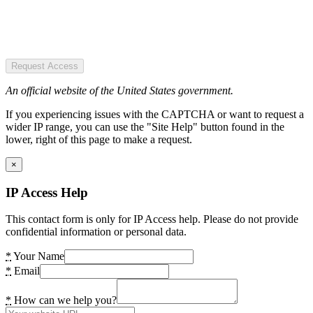
Request Access
An official website of the United States government.
If you experiencing issues with the CAPTCHA or want to request a
wider IP range, you can use the "Site Help" button found in the
lower, right of this page to make a request.
×
IP Access Help
This contact form is only for IP Access help. Please do not provide
confidential information or personal data.
*
Your Name
*
Email
*
How can we help you?