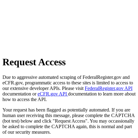
Request Access
Due to aggressive automated scraping of FederalRegister.gov and
eCFR.gov, programmatic access to these sites is limited to access to
our extensive developer APIs. Please visit
FederalRegister.gov API
documentation or
eCFR.gov API
documentation to learn more about
how to access the API.
Your request has been flagged as potentially automated. If you are
human user receiving this message, please complete the CAPTCHA
(bot test) below and click "Request Access". You may occassionally
be asked to complete the CAPTCHA again, this is normal and part
of our security measures.