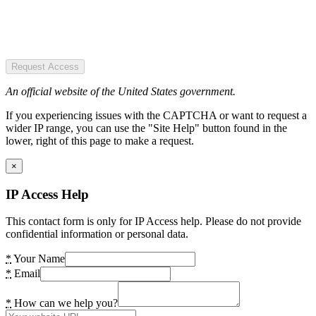
Request Access
An official website of the United States government.
If you experiencing issues with the CAPTCHA or want to request a
wider IP range, you can use the "Site Help" button found in the
lower, right of this page to make a request.
×
IP Access Help
This contact form is only for IP Access help. Please do not provide
confidential information or personal data.
*
Your Name
*
Email
*
How can we help you?