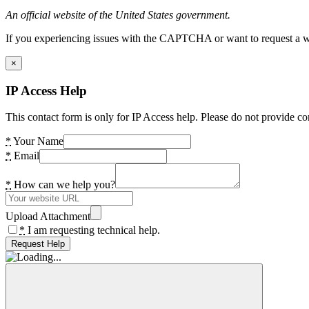
An official website of the United States government.
If you experiencing issues with the CAPTCHA or want to request a wide
×
IP Access Help
This contact form is only for IP Access help. Please do not provide co
*
Your Name
*
Email
*
How can we help you?
Upload Attachment
*
I am requesting technical help.