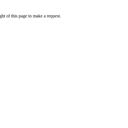
ht of this page to make a request.