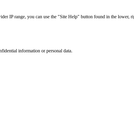
r IP range, you can use the "Site Help" button found in the lower, rig
nfidential information or personal data.