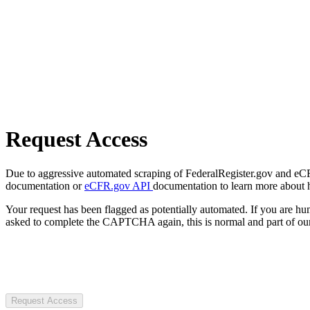
Request Access
Due to aggressive automated scraping of FederalRegister.gov and eCFR.
documentation or
eCFR.gov API
documentation to learn more about 
Your request has been flagged as potentially automated. If you are 
asked to complete the CAPTCHA again, this is normal and part of our
Request Access