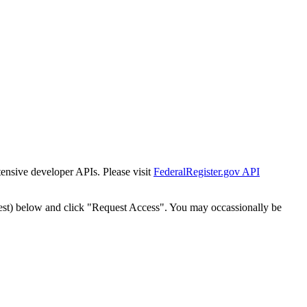
tensive developer APIs. Please visit
FederalRegister.gov API
est) below and click "Request Access". You may occassionally be