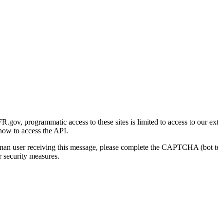
gov, programmatic access to these sites is limited to access to our ex
how to access the API.
human user receiving this message, please complete the CAPTCHA (bot t
 security measures.