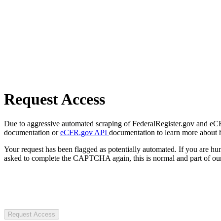
Request Access
Due to aggressive automated scraping of FederalRegister.gov and eCFR.
documentation or
eCFR.gov API
documentation to learn more about 
Your request has been flagged as potentially automated. If you are 
asked to complete the CAPTCHA again, this is normal and part of our
Request Access