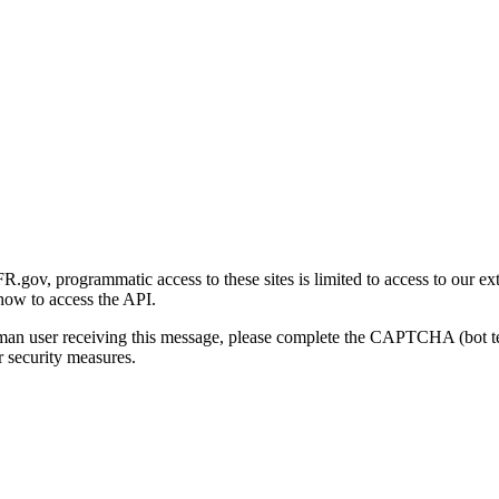
gov, programmatic access to these sites is limited to access to our ex
how to access the API.
human user receiving this message, please complete the CAPTCHA (bot t
 security measures.