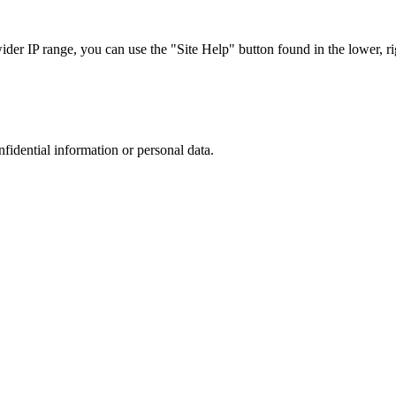
r IP range, you can use the "Site Help" button found in the lower, rig
nfidential information or personal data.