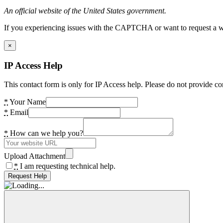
An official website of the United States government.
If you experiencing issues with the CAPTCHA or want to request a wide
×
IP Access Help
This contact form is only for IP Access help. Please do not provide co
*
Your Name
*
Email
*
How can we help you?
Upload Attachment
*
I am requesting technical help.