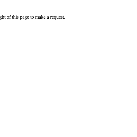
ht of this page to make a request.