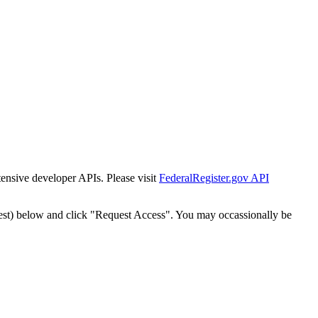
tensive developer APIs. Please visit
FederalRegister.gov API
est) below and click "Request Access". You may occassionally be