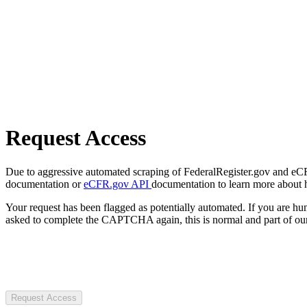
Request Access
Due to aggressive automated scraping of FederalRegister.gov and eCFR.
documentation or
eCFR.gov API
documentation to learn more about 
Your request has been flagged as potentially automated. If you are 
asked to complete the CAPTCHA again, this is normal and part of our
Request Access