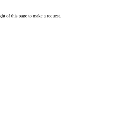
ht of this page to make a request.