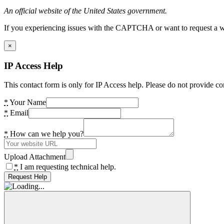
An official website of the United States government.
If you experiencing issues with the CAPTCHA or want to request a wide
×
IP Access Help
This contact form is only for IP Access help. Please do not provide co
*
Your Name
*
Email
*
How can we help you?
Upload Attachment
*
I am requesting technical help.