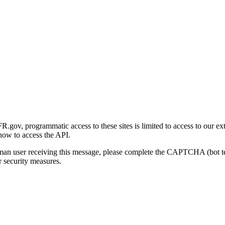
gov, programmatic access to these sites is limited to access to our ex
how to access the API.
human user receiving this message, please complete the CAPTCHA (bot t
 security measures.