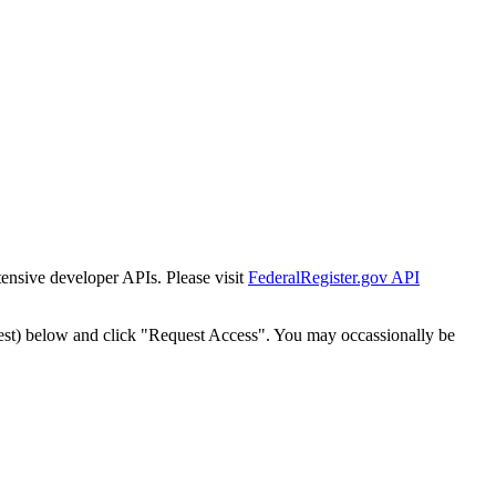
tensive developer APIs. Please visit
FederalRegister.gov API
est) below and click "Request Access". You may occassionally be