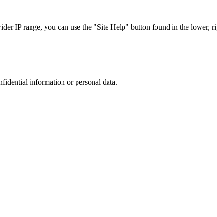
r IP range, you can use the "Site Help" button found in the lower, rig
nfidential information or personal data.