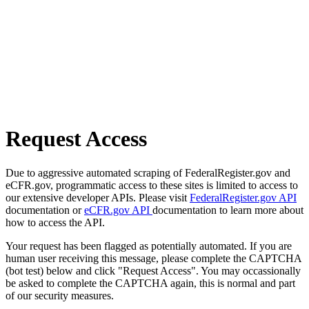
Request Access
Due to aggressive automated scraping of FederalRegister.gov and
eCFR.gov, programmatic access to these sites is limited to access to
our extensive developer APIs. Please visit
FederalRegister.gov API
documentation or
eCFR.gov API
documentation to learn more about
how to access the API.
Your request has been flagged as potentially automated. If you are
human user receiving this message, please complete the CAPTCHA
(bot test) below and click "Request Access". You may occassionally
be asked to complete the CAPTCHA again, this is normal and part
of our security measures.