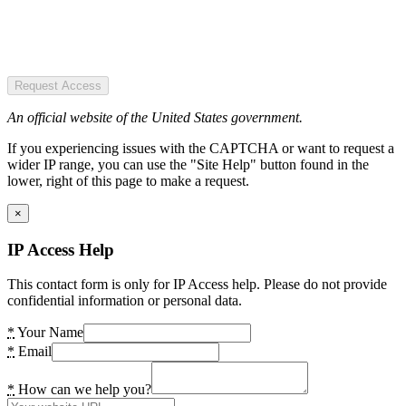
Request Access
An official website of the United States government.
If you experiencing issues with the CAPTCHA or want to request a
wider IP range, you can use the "Site Help" button found in the
lower, right of this page to make a request.
×
IP Access Help
This contact form is only for IP Access help. Please do not provide
confidential information or personal data.
*
Your Name
*
Email
*
How can we help you?