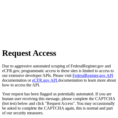
Request Access
Due to aggressive automated scraping of FederalRegister.gov and
eCFR.gov, programmatic access to these sites is limited to access to
our extensive developer APIs. Please visit
FederalRegister.gov API
documentation or
eCFR.gov API
documentation to learn more about
how to access the API.
Your request has been flagged as potentially automated. If you are
human user receiving this message, please complete the CAPTCHA
(bot test) below and click "Request Access". You may occassionally
be asked to complete the CAPTCHA again, this is normal and part
of our security measures.