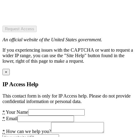
Request Access
An official website of the United States government.
If you experiencing issues with the CAPTCHA or want to request a
wider IP range, you can use the "Site Help" button found in the
lower, right of this page to make a request.
×
IP Access Help
This contact form is only for IP Access help. Please do not provide
confidential information or personal data.
*
Your Name
*
Email
*
How can we help you?