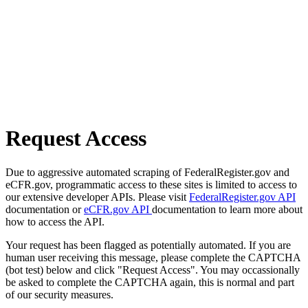
Request Access
Due to aggressive automated scraping of FederalRegister.gov and
eCFR.gov, programmatic access to these sites is limited to access to
our extensive developer APIs. Please visit
FederalRegister.gov API
documentation or
eCFR.gov API
documentation to learn more about
how to access the API.
Your request has been flagged as potentially automated. If you are
human user receiving this message, please complete the CAPTCHA
(bot test) below and click "Request Access". You may occassionally
be asked to complete the CAPTCHA again, this is normal and part
of our security measures.