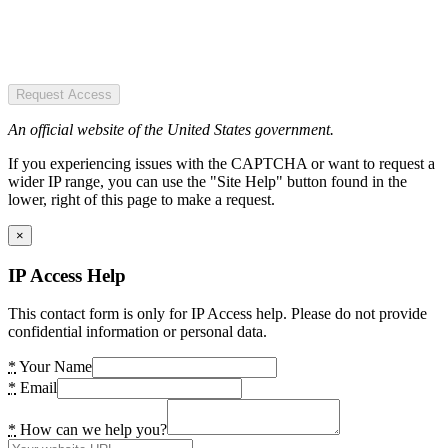
Request Access
An official website of the United States government.
If you experiencing issues with the CAPTCHA or want to request a
wider IP range, you can use the "Site Help" button found in the
lower, right of this page to make a request.
×
IP Access Help
This contact form is only for IP Access help. Please do not provide
confidential information or personal data.
*
Your Name
*
Email
*
How can we help you?