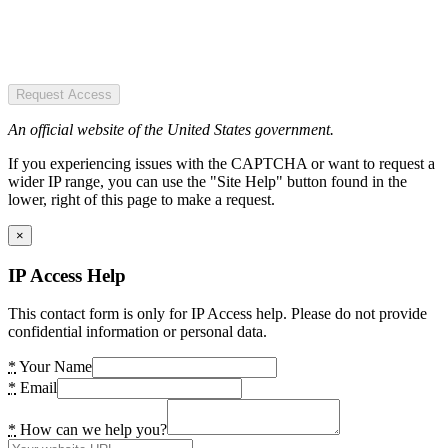
Request Access
An official website of the United States government.
If you experiencing issues with the CAPTCHA or want to request a
wider IP range, you can use the "Site Help" button found in the
lower, right of this page to make a request.
×
IP Access Help
This contact form is only for IP Access help. Please do not provide
confidential information or personal data.
*
Your Name
*
Email
*
How can we help you?