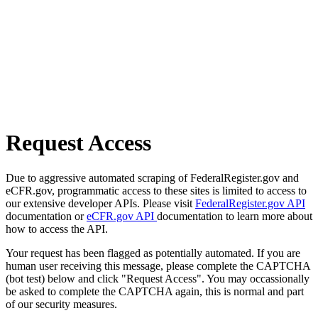
Request Access
Due to aggressive automated scraping of FederalRegister.gov and
eCFR.gov, programmatic access to these sites is limited to access to
our extensive developer APIs. Please visit
FederalRegister.gov API
documentation or
eCFR.gov API
documentation to learn more about
how to access the API.
Your request has been flagged as potentially automated. If you are
human user receiving this message, please complete the CAPTCHA
(bot test) below and click "Request Access". You may occassionally
be asked to complete the CAPTCHA again, this is normal and part
of our security measures.