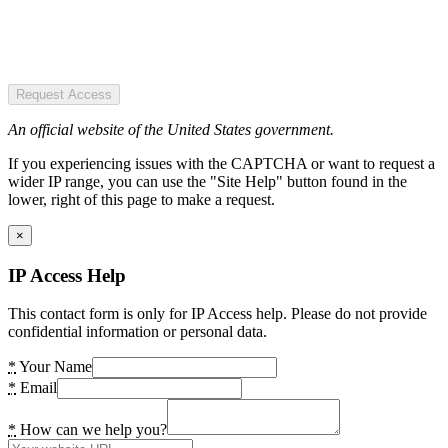
Request Access
An official website of the United States government.
If you experiencing issues with the CAPTCHA or want to request a
wider IP range, you can use the "Site Help" button found in the
lower, right of this page to make a request.
×
IP Access Help
This contact form is only for IP Access help. Please do not provide
confidential information or personal data.
*
Your Name
*
Email
*
How can we help you?