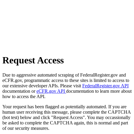
Request Access
Due to aggressive automated scraping of FederalRegister.gov and
eCFR.gov, programmatic access to these sites is limited to access to
our extensive developer APIs. Please visit
FederalRegister.gov API
documentation or
eCFR.gov API
documentation to learn more about
how to access the API.
Your request has been flagged as potentially automated. If you are
human user receiving this message, please complete the CAPTCHA
(bot test) below and click "Request Access". You may occassionally
be asked to complete the CAPTCHA again, this is normal and part
of our security measures.