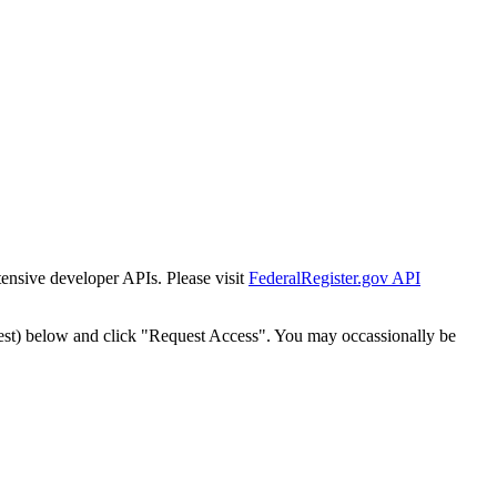
tensive developer APIs. Please visit
FederalRegister.gov API
est) below and click "Request Access". You may occassionally be