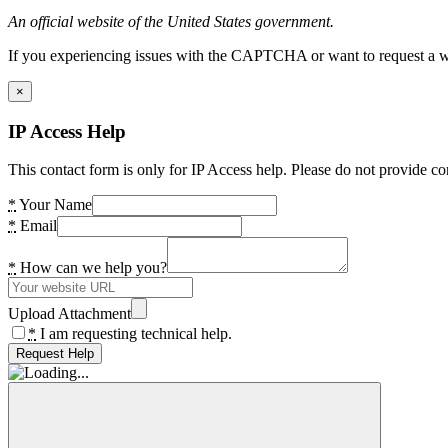
An official website of the United States government.
If you experiencing issues with the CAPTCHA or want to request a wide
×
IP Access Help
This contact form is only for IP Access help. Please do not provide co
*
Your Name
*
Email
*
How can we help you?
Upload Attachment
*
I am requesting technical help.