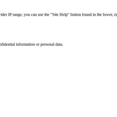
r IP range, you can use the "Site Help" button found in the lower, rig
nfidential information or personal data.