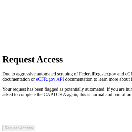
Request Access
Due to aggressive automated scraping of FederalRegister.gov and eCFR.
documentation or
eCFR.gov API
documentation to learn more about 
Your request has been flagged as potentially automated. If you are 
asked to complete the CAPTCHA again, this is normal and part of our
Request Access