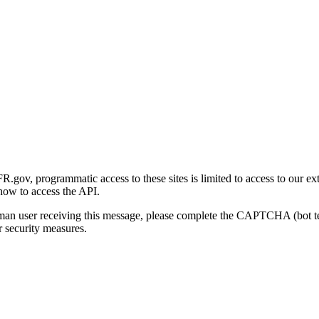
gov, programmatic access to these sites is limited to access to our ex
how to access the API.
human user receiving this message, please complete the CAPTCHA (bot t
 security measures.