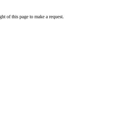
ht of this page to make a request.