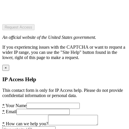
Request Access
An official website of the United States government.
If you experiencing issues with the CAPTCHA or want to request a
wider IP range, you can use the "Site Help" button found in the
lower, right of this page to make a request.
×
IP Access Help
This contact form is only for IP Access help. Please do not provide
confidential information or personal data.
*
Your Name
*
Email
*
How can we help you?