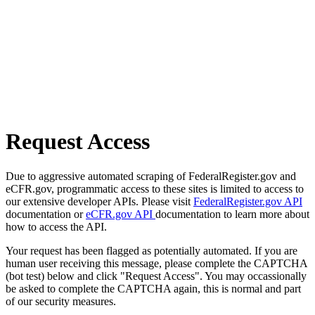
Request Access
Due to aggressive automated scraping of FederalRegister.gov and
eCFR.gov, programmatic access to these sites is limited to access to
our extensive developer APIs. Please visit
FederalRegister.gov API
documentation or
eCFR.gov API
documentation to learn more about
how to access the API.
Your request has been flagged as potentially automated. If you are
human user receiving this message, please complete the CAPTCHA
(bot test) below and click "Request Access". You may occassionally
be asked to complete the CAPTCHA again, this is normal and part
of our security measures.