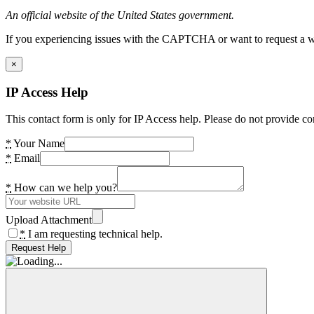
An official website of the United States government.
If you experiencing issues with the CAPTCHA or want to request a wide
×
IP Access Help
This contact form is only for IP Access help. Please do not provide co
*
Your Name
*
Email
*
How can we help you?
Upload Attachment
*
I am requesting technical help.