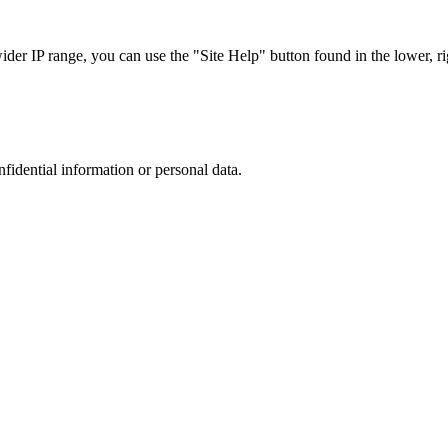
r IP range, you can use the "Site Help" button found in the lower, rig
nfidential information or personal data.