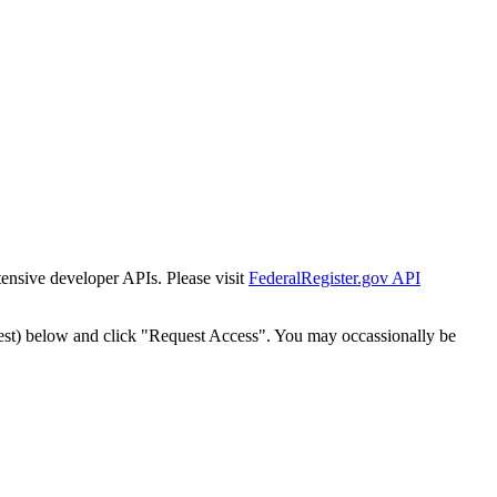
tensive developer APIs. Please visit
FederalRegister.gov API
est) below and click "Request Access". You may occassionally be