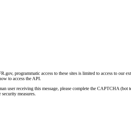
gov, programmatic access to these sites is limited to access to our ex
how to access the API.
human user receiving this message, please complete the CAPTCHA (bot t
 security measures.