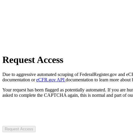
Request Access
Due to aggressive automated scraping of FederalRegister.gov and eCFR.
documentation or
eCFR.gov API
documentation to learn more about 
Your request has been flagged as potentially automated. If you are 
asked to complete the CAPTCHA again, this is normal and part of our
Request Access