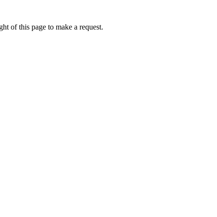
ht of this page to make a request.