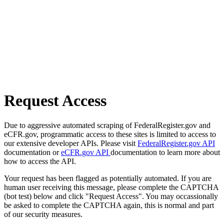
Request Access
Due to aggressive automated scraping of FederalRegister.gov and
eCFR.gov, programmatic access to these sites is limited to access to
our extensive developer APIs. Please visit
FederalRegister.gov API
documentation or
eCFR.gov API
documentation to learn more about
how to access the API.
Your request has been flagged as potentially automated. If you are
human user receiving this message, please complete the CAPTCHA
(bot test) below and click "Request Access". You may occassionally
be asked to complete the CAPTCHA again, this is normal and part
of our security measures.