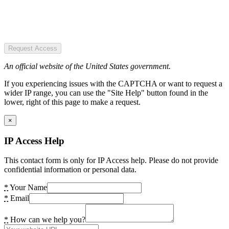
Request Access
An official website of the United States government.
If you experiencing issues with the CAPTCHA or want to request a
wider IP range, you can use the "Site Help" button found in the
lower, right of this page to make a request.
×
IP Access Help
This contact form is only for IP Access help. Please do not provide
confidential information or personal data.
*
Your Name
*
Email
*
How can we help you?