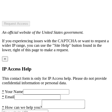
Request Access
An official website of the United States government.
If you experiencing issues with the CAPTCHA or want to request a
wider IP range, you can use the "Site Help" button found in the
lower, right of this page to make a request.
×
IP Access Help
This contact form is only for IP Access help. Please do not provide
confidential information or personal data.
*
Your Name
*
Email
*
How can we help you?