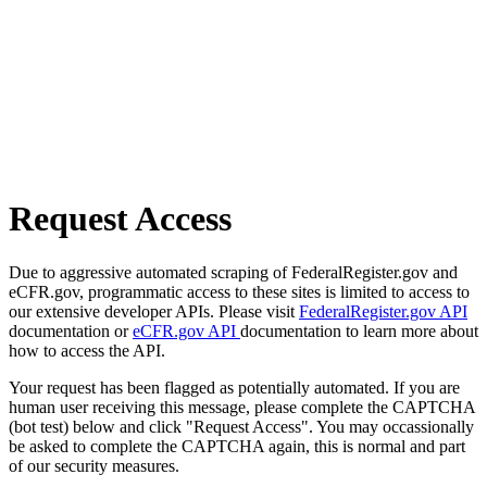
Request Access
Due to aggressive automated scraping of FederalRegister.gov and
eCFR.gov, programmatic access to these sites is limited to access to
our extensive developer APIs. Please visit
FederalRegister.gov API
documentation or
eCFR.gov API
documentation to learn more about
how to access the API.
Your request has been flagged as potentially automated. If you are
human user receiving this message, please complete the CAPTCHA
(bot test) below and click "Request Access". You may occassionally
be asked to complete the CAPTCHA again, this is normal and part
of our security measures.