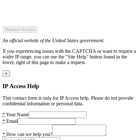
Request Access
An official website of the United States government.
If you experiencing issues with the CAPTCHA or want to request a
wider IP range, you can use the "Site Help" button found in the
lower, right of this page to make a request.
×
IP Access Help
This contact form is only for IP Access help. Please do not provide
confidential information or personal data.
*
Your Name
*
Email
*
How can we help you?