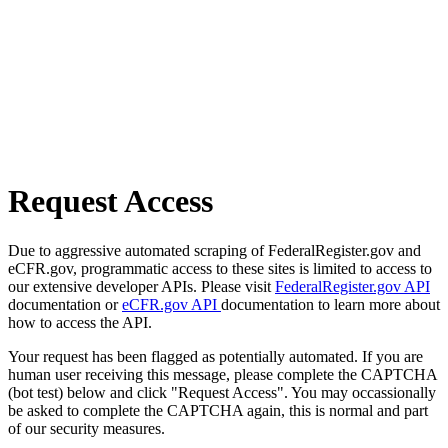
Request Access
Due to aggressive automated scraping of FederalRegister.gov and
eCFR.gov, programmatic access to these sites is limited to access to
our extensive developer APIs. Please visit
FederalRegister.gov API
documentation or
eCFR.gov API
documentation to learn more about
how to access the API.
Your request has been flagged as potentially automated. If you are
human user receiving this message, please complete the CAPTCHA
(bot test) below and click "Request Access". You may occassionally
be asked to complete the CAPTCHA again, this is normal and part
of our security measures.