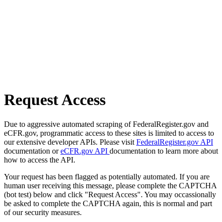
Request Access
Due to aggressive automated scraping of FederalRegister.gov and
eCFR.gov, programmatic access to these sites is limited to access to
our extensive developer APIs. Please visit
FederalRegister.gov API
documentation or
eCFR.gov API
documentation to learn more about
how to access the API.
Your request has been flagged as potentially automated. If you are
human user receiving this message, please complete the CAPTCHA
(bot test) below and click "Request Access". You may occassionally
be asked to complete the CAPTCHA again, this is normal and part
of our security measures.