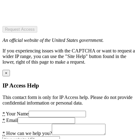
Request Access
An official website of the United States government.
If you experiencing issues with the CAPTCHA or want to request a
wider IP range, you can use the "Site Help" button found in the
lower, right of this page to make a request.
×
IP Access Help
This contact form is only for IP Access help. Please do not provide
confidential information or personal data.
*
Your Name
*
Email
*
How can we help you?