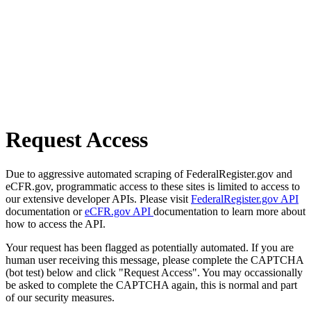
Request Access
Due to aggressive automated scraping of FederalRegister.gov and
eCFR.gov, programmatic access to these sites is limited to access to
our extensive developer APIs. Please visit
FederalRegister.gov API
documentation or
eCFR.gov API
documentation to learn more about
how to access the API.
Your request has been flagged as potentially automated. If you are
human user receiving this message, please complete the CAPTCHA
(bot test) below and click "Request Access". You may occassionally
be asked to complete the CAPTCHA again, this is normal and part
of our security measures.