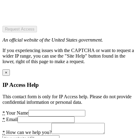
Request Access
An official website of the United States government.
If you experiencing issues with the CAPTCHA or want to request a
wider IP range, you can use the "Site Help" button found in the
lower, right of this page to make a request.
×
IP Access Help
This contact form is only for IP Access help. Please do not provide
confidential information or personal data.
*
Your Name
*
Email
*
How can we help you?