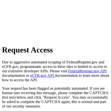
Request Access
Due to aggressive automated scraping of FederalRegister.gov and
eCFR.gov, programmatic access to these sites is limited to access to
our extensive developer APIs. Please visit
FederalRegister.gov API
documentation or
eCFR.gov API
documentation to learn more about
how to access the API.
Your request has been flagged as potentially automated. If you are
human user receiving this message, please complete the CAPTCHA
(bot test) below and click "Request Access". You may occassionally
be asked to complete the CAPTCHA again, this is normal and part
of our security measures.