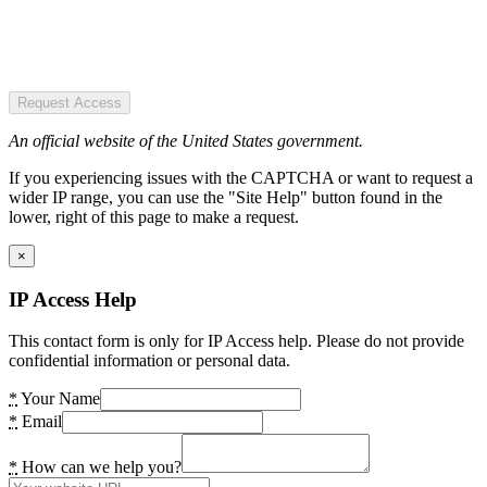
Request Access
An official website of the United States government.
If you experiencing issues with the CAPTCHA or want to request a
wider IP range, you can use the "Site Help" button found in the
lower, right of this page to make a request.
×
IP Access Help
This contact form is only for IP Access help. Please do not provide
confidential information or personal data.
*
Your Name
*
Email
*
How can we help you?