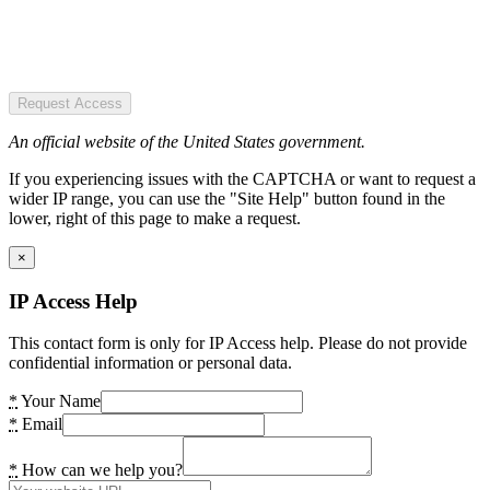
Request Access
An official website of the United States government.
If you experiencing issues with the CAPTCHA or want to request a
wider IP range, you can use the "Site Help" button found in the
lower, right of this page to make a request.
×
IP Access Help
This contact form is only for IP Access help. Please do not provide
confidential information or personal data.
*
Your Name
*
Email
*
How can we help you?