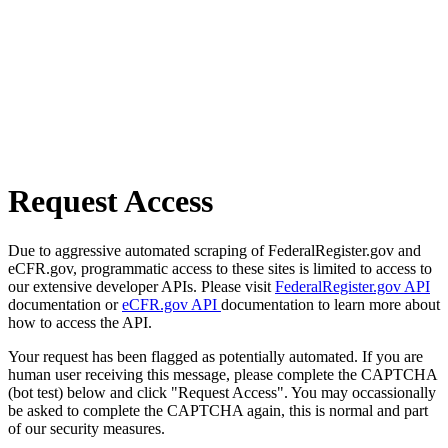
Request Access
Due to aggressive automated scraping of FederalRegister.gov and
eCFR.gov, programmatic access to these sites is limited to access to
our extensive developer APIs. Please visit
FederalRegister.gov API
documentation or
eCFR.gov API
documentation to learn more about
how to access the API.
Your request has been flagged as potentially automated. If you are
human user receiving this message, please complete the CAPTCHA
(bot test) below and click "Request Access". You may occassionally
be asked to complete the CAPTCHA again, this is normal and part
of our security measures.