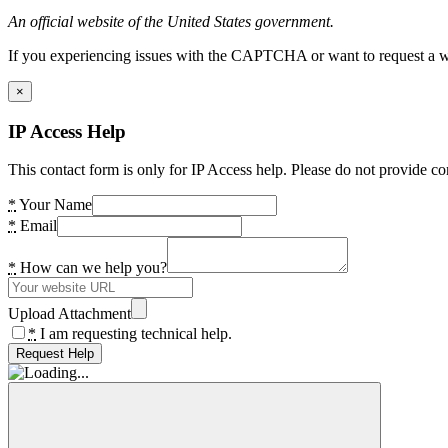
An official website of the United States government.
If you experiencing issues with the CAPTCHA or want to request a wide
×
IP Access Help
This contact form is only for IP Access help. Please do not provide co
*
Your Name
*
Email
*
How can we help you?
Upload Attachment
*
I am requesting technical help.