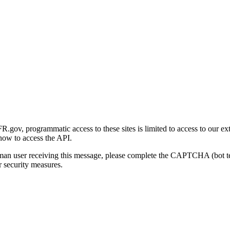
gov, programmatic access to these sites is limited to access to our ex
how to access the API.
human user receiving this message, please complete the CAPTCHA (bot t
 security measures.