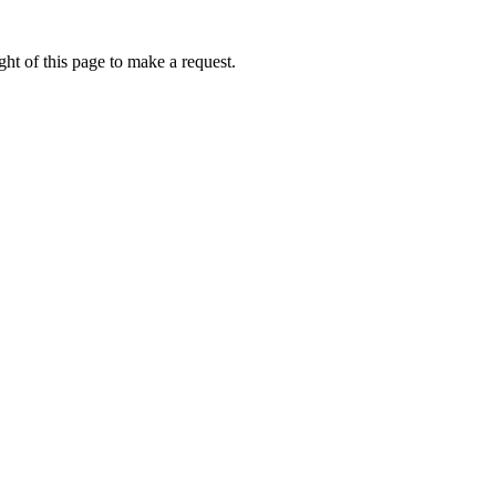
ht of this page to make a request.