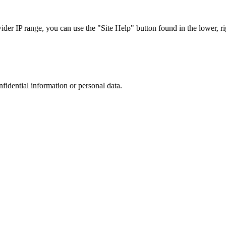
r IP range, you can use the "Site Help" button found in the lower, rig
nfidential information or personal data.