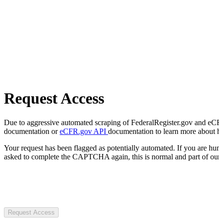
Request Access
Due to aggressive automated scraping of FederalRegister.gov and eCFR.
documentation or
eCFR.gov API
documentation to learn more about 
Your request has been flagged as potentially automated. If you are 
asked to complete the CAPTCHA again, this is normal and part of our
Request Access