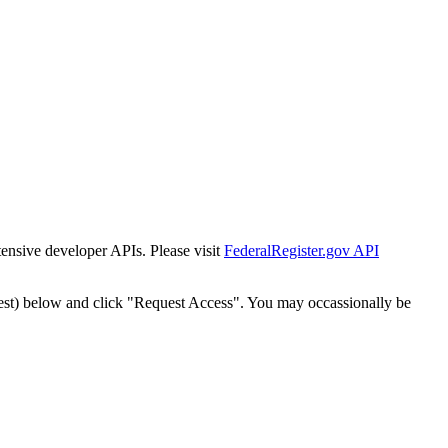
tensive developer APIs. Please visit
FederalRegister.gov API
est) below and click "Request Access". You may occassionally be