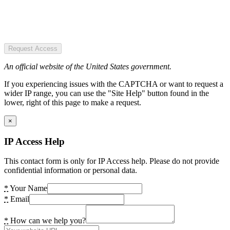
Request Access
An official website of the United States government.
If you experiencing issues with the CAPTCHA or want to request a
wider IP range, you can use the "Site Help" button found in the
lower, right of this page to make a request.
×
IP Access Help
This contact form is only for IP Access help. Please do not provide
confidential information or personal data.
*
Your Name
*
Email
*
How can we help you?