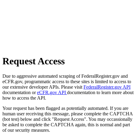
Request Access
Due to aggressive automated scraping of FederalRegister.gov and
eCFR.gov, programmatic access to these sites is limited to access to
our extensive developer APIs. Please visit
FederalRegister.gov API
documentation or
eCFR.gov API
documentation to learn more about
how to access the API.
Your request has been flagged as potentially automated. If you are
human user receiving this message, please complete the CAPTCHA
(bot test) below and click "Request Access". You may occassionally
be asked to complete the CAPTCHA again, this is normal and part
of our security measures.