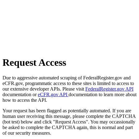
Request Access
Due to aggressive automated scraping of FederalRegister.gov and
eCFR.gov, programmatic access to these sites is limited to access to
our extensive developer APIs. Please visit
FederalRegister.gov API
documentation or
eCFR.gov API
documentation to learn more about
how to access the API.
Your request has been flagged as potentially automated. If you are
human user receiving this message, please complete the CAPTCHA
(bot test) below and click "Request Access". You may occassionally
be asked to complete the CAPTCHA again, this is normal and part
of our security measures.