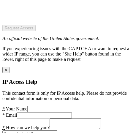
Request Access
An official website of the United States government.
If you experiencing issues with the CAPTCHA or want to request a
wider IP range, you can use the "Site Help" button found in the
lower, right of this page to make a request.
×
IP Access Help
This contact form is only for IP Access help. Please do not provide
confidential information or personal data.
*
Your Name
*
Email
*
How can we help you?