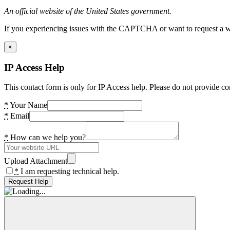
An official website of the United States government.
If you experiencing issues with the CAPTCHA or want to request a wide
×
IP Access Help
This contact form is only for IP Access help. Please do not provide co
*
Your Name
*
Email
*
How can we help you?
Upload Attachment
*
I am requesting technical help.