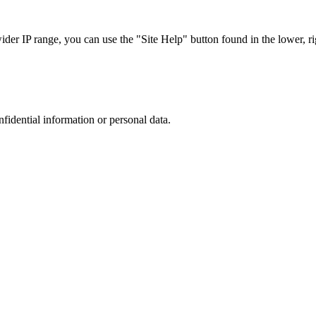
r IP range, you can use the "Site Help" button found in the lower, rig
nfidential information or personal data.