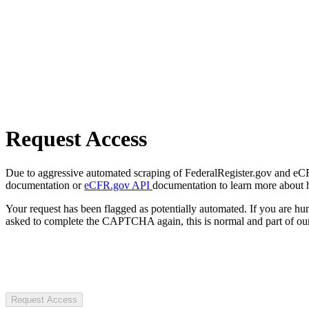
Request Access
Due to aggressive automated scraping of FederalRegister.gov and eCFR.
documentation or
eCFR.gov API
documentation to learn more about 
Your request has been flagged as potentially automated. If you are 
asked to complete the CAPTCHA again, this is normal and part of our
Request Access