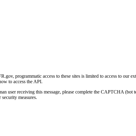
gov, programmatic access to these sites is limited to access to our ex
how to access the API.
human user receiving this message, please complete the CAPTCHA (bot t
 security measures.