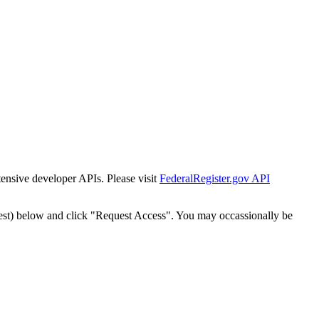
tensive developer APIs. Please visit
FederalRegister.gov API
est) below and click "Request Access". You may occassionally be