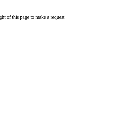
ht of this page to make a request.