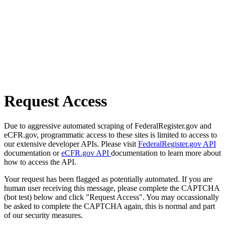
Request Access
Due to aggressive automated scraping of FederalRegister.gov and
eCFR.gov, programmatic access to these sites is limited to access to
our extensive developer APIs. Please visit
FederalRegister.gov API
documentation or
eCFR.gov API
documentation to learn more about
how to access the API.
Your request has been flagged as potentially automated. If you are
human user receiving this message, please complete the CAPTCHA
(bot test) below and click "Request Access". You may occassionally
be asked to complete the CAPTCHA again, this is normal and part
of our security measures.