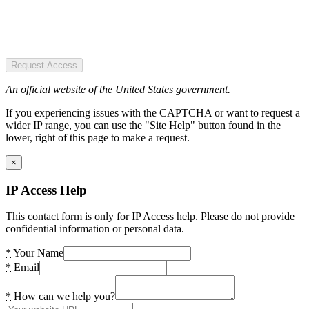
Request Access
An official website of the United States government.
If you experiencing issues with the CAPTCHA or want to request a
wider IP range, you can use the "Site Help" button found in the
lower, right of this page to make a request.
×
IP Access Help
This contact form is only for IP Access help. Please do not provide
confidential information or personal data.
*
Your Name
*
Email
*
How can we help you?