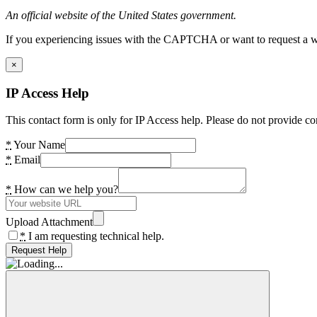
An official website of the United States government.
If you experiencing issues with the CAPTCHA or want to request a wide
×
IP Access Help
This contact form is only for IP Access help. Please do not provide co
*
Your Name
*
Email
*
How can we help you?
Upload Attachment
*
I am requesting technical help.