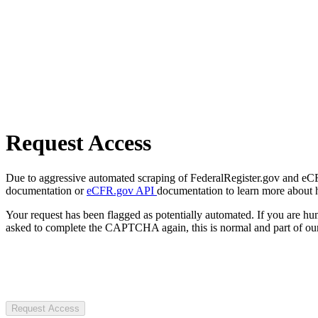
Request Access
Due to aggressive automated scraping of FederalRegister.gov and eCFR.
documentation or
eCFR.gov API
documentation to learn more about 
Your request has been flagged as potentially automated. If you are 
asked to complete the CAPTCHA again, this is normal and part of our
Request Access