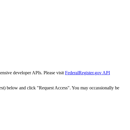
tensive developer APIs. Please visit
FederalRegister.gov API
est) below and click "Request Access". You may occassionally be