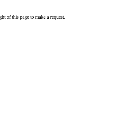
ht of this page to make a request.