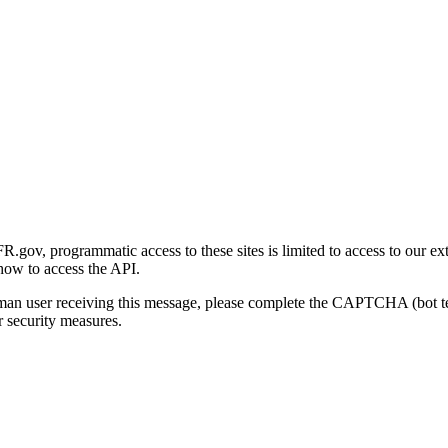
gov, programmatic access to these sites is limited to access to our ex
how to access the API.
human user receiving this message, please complete the CAPTCHA (bot t
 security measures.