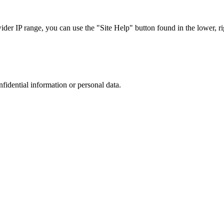
r IP range, you can use the "Site Help" button found in the lower, rig
nfidential information or personal data.