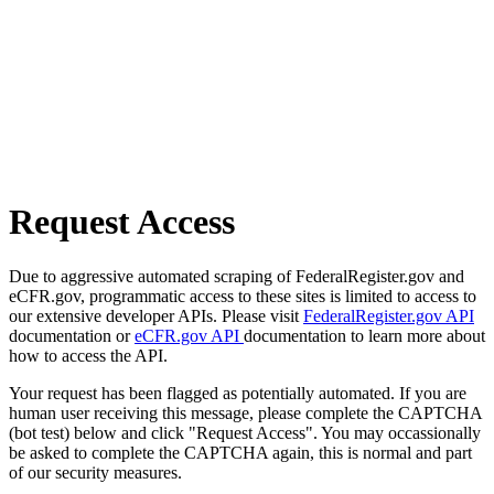
Request Access
Due to aggressive automated scraping of FederalRegister.gov and
eCFR.gov, programmatic access to these sites is limited to access to
our extensive developer APIs. Please visit
FederalRegister.gov API
documentation or
eCFR.gov API
documentation to learn more about
how to access the API.
Your request has been flagged as potentially automated. If you are
human user receiving this message, please complete the CAPTCHA
(bot test) below and click "Request Access". You may occassionally
be asked to complete the CAPTCHA again, this is normal and part
of our security measures.