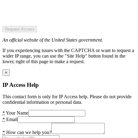
Request Access
An official website of the United States government.
If you experiencing issues with the CAPTCHA or want to request a
wider IP range, you can use the "Site Help" button found in the
lower, right of this page to make a request.
×
IP Access Help
This contact form is only for IP Access help. Please do not provide
confidential information or personal data.
*
Your Name
*
Email
*
How can we help you?