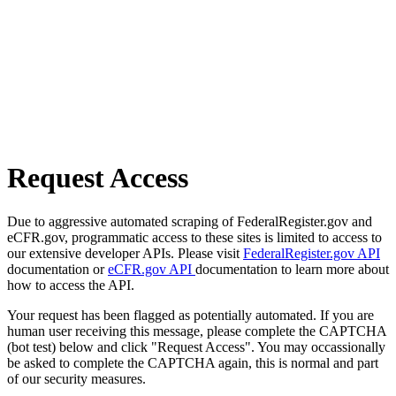
Request Access
Due to aggressive automated scraping of FederalRegister.gov and
eCFR.gov, programmatic access to these sites is limited to access to
our extensive developer APIs. Please visit
FederalRegister.gov API
documentation or
eCFR.gov API
documentation to learn more about
how to access the API.
Your request has been flagged as potentially automated. If you are
human user receiving this message, please complete the CAPTCHA
(bot test) below and click "Request Access". You may occassionally
be asked to complete the CAPTCHA again, this is normal and part
of our security measures.