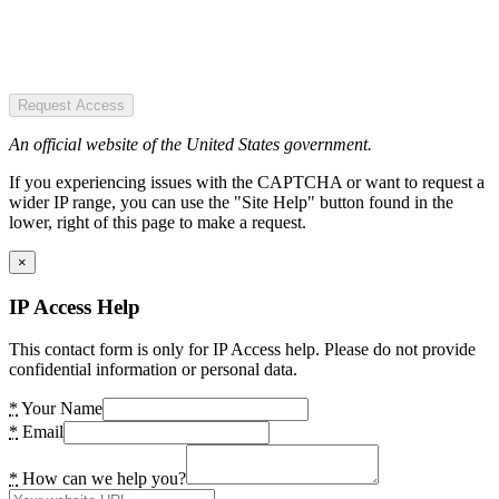
Request Access
An official website of the United States government.
If you experiencing issues with the CAPTCHA or want to request a
wider IP range, you can use the "Site Help" button found in the
lower, right of this page to make a request.
×
IP Access Help
This contact form is only for IP Access help. Please do not provide
confidential information or personal data.
*
Your Name
*
Email
*
How can we help you?