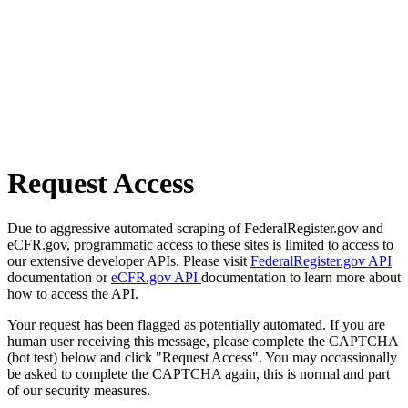
Request Access
Due to aggressive automated scraping of FederalRegister.gov and
eCFR.gov, programmatic access to these sites is limited to access to
our extensive developer APIs. Please visit
FederalRegister.gov API
documentation or
eCFR.gov API
documentation to learn more about
how to access the API.
Your request has been flagged as potentially automated. If you are
human user receiving this message, please complete the CAPTCHA
(bot test) below and click "Request Access". You may occassionally
be asked to complete the CAPTCHA again, this is normal and part
of our security measures.