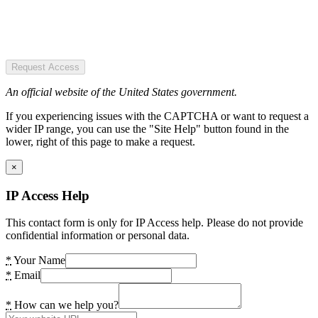
Request Access
An official website of the United States government.
If you experiencing issues with the CAPTCHA or want to request a
wider IP range, you can use the "Site Help" button found in the
lower, right of this page to make a request.
×
IP Access Help
This contact form is only for IP Access help. Please do not provide
confidential information or personal data.
*
Your Name
*
Email
*
How can we help you?