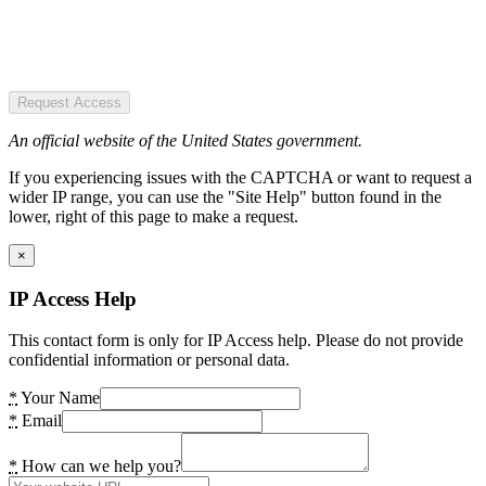
Request Access
An official website of the United States government.
If you experiencing issues with the CAPTCHA or want to request a
wider IP range, you can use the "Site Help" button found in the
lower, right of this page to make a request.
×
IP Access Help
This contact form is only for IP Access help. Please do not provide
confidential information or personal data.
*
Your Name
*
Email
*
How can we help you?