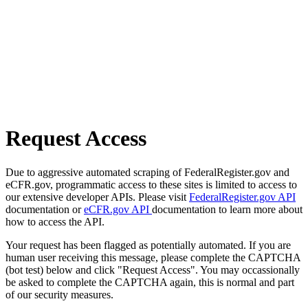
Request Access
Due to aggressive automated scraping of FederalRegister.gov and
eCFR.gov, programmatic access to these sites is limited to access to
our extensive developer APIs. Please visit
FederalRegister.gov API
documentation or
eCFR.gov API
documentation to learn more about
how to access the API.
Your request has been flagged as potentially automated. If you are
human user receiving this message, please complete the CAPTCHA
(bot test) below and click "Request Access". You may occassionally
be asked to complete the CAPTCHA again, this is normal and part
of our security measures.