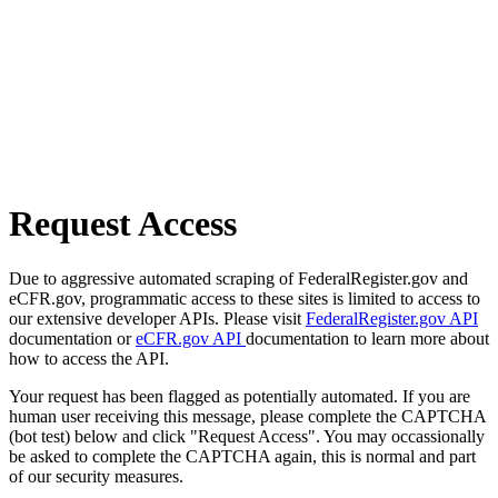
Request Access
Due to aggressive automated scraping of FederalRegister.gov and
eCFR.gov, programmatic access to these sites is limited to access to
our extensive developer APIs. Please visit
FederalRegister.gov API
documentation or
eCFR.gov API
documentation to learn more about
how to access the API.
Your request has been flagged as potentially automated. If you are
human user receiving this message, please complete the CAPTCHA
(bot test) below and click "Request Access". You may occassionally
be asked to complete the CAPTCHA again, this is normal and part
of our security measures.