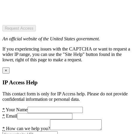
Request Access
An official website of the United States government.
If you experiencing issues with the CAPTCHA or want to request a
wider IP range, you can use the "Site Help" button found in the
lower, right of this page to make a request.
×
IP Access Help
This contact form is only for IP Access help. Please do not provide
confidential information or personal data.
*
Your Name
*
Email
*
How can we help you?