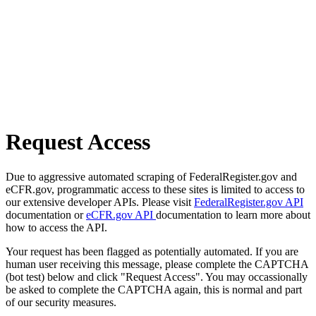
Request Access
Due to aggressive automated scraping of FederalRegister.gov and
eCFR.gov, programmatic access to these sites is limited to access to
our extensive developer APIs. Please visit
FederalRegister.gov API
documentation or
eCFR.gov API
documentation to learn more about
how to access the API.
Your request has been flagged as potentially automated. If you are
human user receiving this message, please complete the CAPTCHA
(bot test) below and click "Request Access". You may occassionally
be asked to complete the CAPTCHA again, this is normal and part
of our security measures.