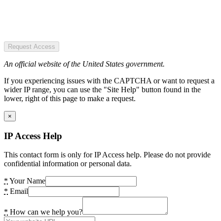
Request Access
An official website of the United States government.
If you experiencing issues with the CAPTCHA or want to request a
wider IP range, you can use the "Site Help" button found in the
lower, right of this page to make a request.
×
IP Access Help
This contact form is only for IP Access help. Please do not provide
confidential information or personal data.
*
Your Name
*
Email
*
How can we help you?