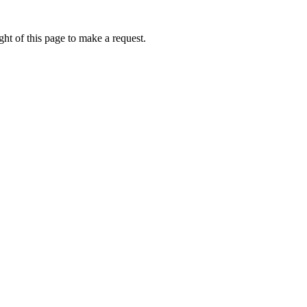
ht of this page to make a request.