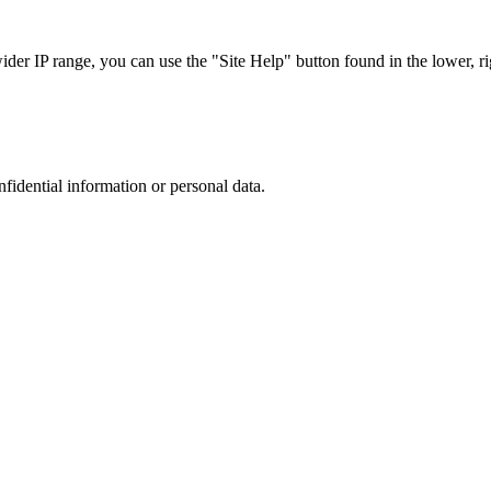
r IP range, you can use the "Site Help" button found in the lower, rig
nfidential information or personal data.