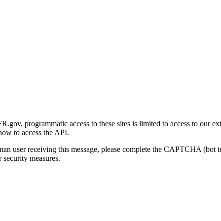
gov, programmatic access to these sites is limited to access to our ex
how to access the API.
human user receiving this message, please complete the CAPTCHA (bot t
 security measures.