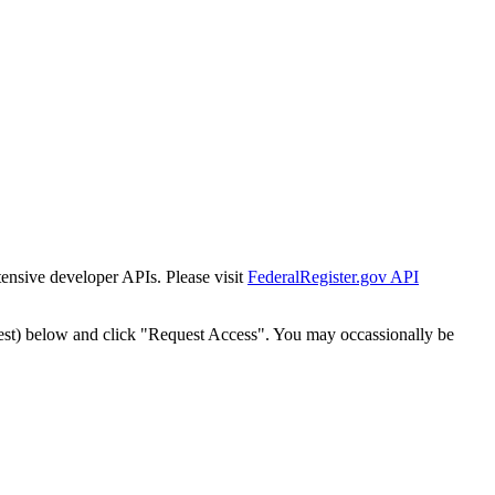
tensive developer APIs. Please visit
FederalRegister.gov API
est) below and click "Request Access". You may occassionally be