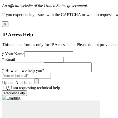
An official website of the United States government.
If you experiencing issues with the CAPTCHA or want to request a wide
×
IP Access Help
This contact form is only for IP Access help. Please do not provide co
*
Your Name
*
Email
*
How can we help you?
Upload Attachment
*
I am requesting technical help.