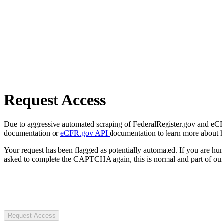
Request Access
Due to aggressive automated scraping of FederalRegister.gov and eCFR.
documentation or
eCFR.gov API
documentation to learn more about 
Your request has been flagged as potentially automated. If you are 
asked to complete the CAPTCHA again, this is normal and part of our
Request Access