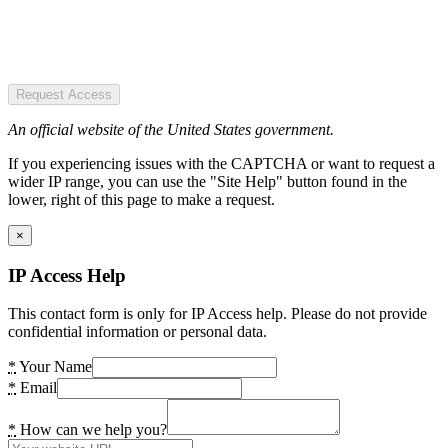
Request Access
An official website of the United States government.
If you experiencing issues with the CAPTCHA or want to request a
wider IP range, you can use the "Site Help" button found in the
lower, right of this page to make a request.
×
IP Access Help
This contact form is only for IP Access help. Please do not provide
confidential information or personal data.
*
Your Name
*
Email
*
How can we help you?