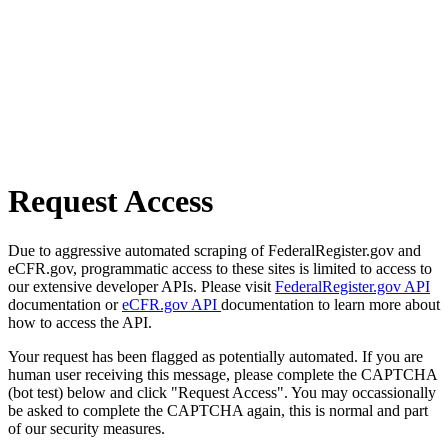
Request Access
Due to aggressive automated scraping of FederalRegister.gov and
eCFR.gov, programmatic access to these sites is limited to access to
our extensive developer APIs. Please visit
FederalRegister.gov API
documentation or
eCFR.gov API
documentation to learn more about
how to access the API.
Your request has been flagged as potentially automated. If you are
human user receiving this message, please complete the CAPTCHA
(bot test) below and click "Request Access". You may occassionally
be asked to complete the CAPTCHA again, this is normal and part
of our security measures.