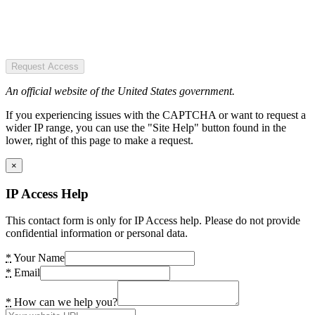
Request Access
An official website of the United States government.
If you experiencing issues with the CAPTCHA or want to request a
wider IP range, you can use the "Site Help" button found in the
lower, right of this page to make a request.
×
IP Access Help
This contact form is only for IP Access help. Please do not provide
confidential information or personal data.
*
Your Name
*
Email
*
How can we help you?