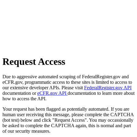
Request Access
Due to aggressive automated scraping of FederalRegister.gov and
eCFR.gov, programmatic access to these sites is limited to access to
our extensive developer APIs. Please visit
FederalRegister.gov API
documentation or
eCFR.gov API
documentation to learn more about
how to access the API.
Your request has been flagged as potentially automated. If you are
human user receiving this message, please complete the CAPTCHA
(bot test) below and click "Request Access". You may occassionally
be asked to complete the CAPTCHA again, this is normal and part
of our security measures.