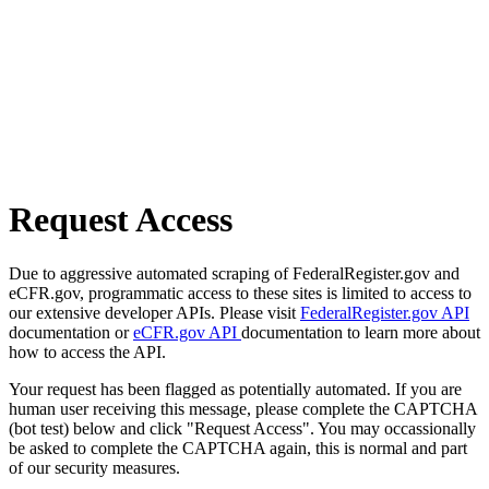
Request Access
Due to aggressive automated scraping of FederalRegister.gov and
eCFR.gov, programmatic access to these sites is limited to access to
our extensive developer APIs. Please visit
FederalRegister.gov API
documentation or
eCFR.gov API
documentation to learn more about
how to access the API.
Your request has been flagged as potentially automated. If you are
human user receiving this message, please complete the CAPTCHA
(bot test) below and click "Request Access". You may occassionally
be asked to complete the CAPTCHA again, this is normal and part
of our security measures.