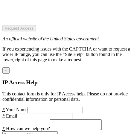
Request Access
An official website of the United States government.
If you experiencing issues with the CAPTCHA or want to request a
wider IP range, you can use the "Site Help" button found in the
lower, right of this page to make a request.
×
IP Access Help
This contact form is only for IP Access help. Please do not provide
confidential information or personal data.
*
Your Name
*
Email
*
How can we help you?