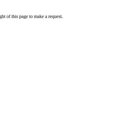
ht of this page to make a request.