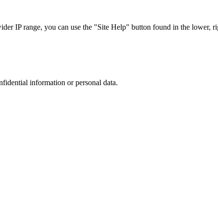
r IP range, you can use the "Site Help" button found in the lower, rig
nfidential information or personal data.