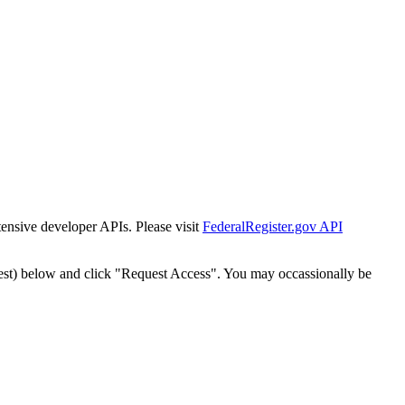
tensive developer APIs. Please visit
FederalRegister.gov API
est) below and click "Request Access". You may occassionally be