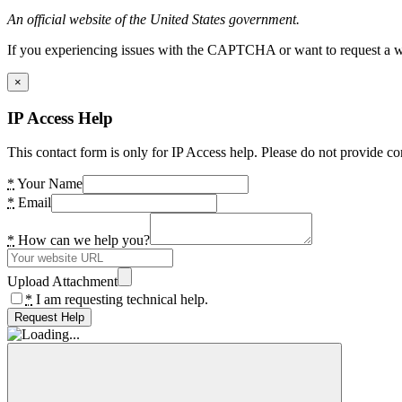
An official website of the United States government.
If you experiencing issues with the CAPTCHA or want to request a wide
×
IP Access Help
This contact form is only for IP Access help. Please do not provide co
*
Your Name
*
Email
*
How can we help you?
Upload Attachment
*
I am requesting technical help.