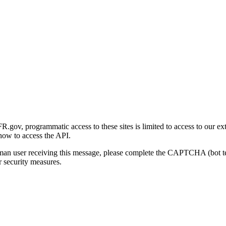
gov, programmatic access to these sites is limited to access to our ex
how to access the API.
human user receiving this message, please complete the CAPTCHA (bot t
 security measures.