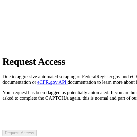
Request Access
Due to aggressive automated scraping of FederalRegister.gov and eCFR.
documentation or
eCFR.gov API
documentation to learn more about 
Your request has been flagged as potentially automated. If you are 
asked to complete the CAPTCHA again, this is normal and part of our
Request Access