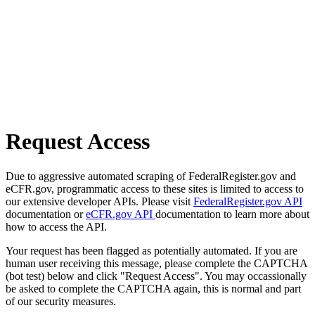
Request Access
Due to aggressive automated scraping of FederalRegister.gov and
eCFR.gov, programmatic access to these sites is limited to access to
our extensive developer APIs. Please visit
FederalRegister.gov API
documentation or
eCFR.gov API
documentation to learn more about
how to access the API.
Your request has been flagged as potentially automated. If you are
human user receiving this message, please complete the CAPTCHA
(bot test) below and click "Request Access". You may occassionally
be asked to complete the CAPTCHA again, this is normal and part
of our security measures.