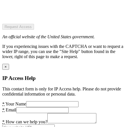
Request Access
An official website of the United States government.
If you experiencing issues with the CAPTCHA or want to request a
wider IP range, you can use the "Site Help" button found in the
lower, right of this page to make a request.
×
IP Access Help
This contact form is only for IP Access help. Please do not provide
confidential information or personal data.
*
Your Name
*
Email
*
How can we help you?