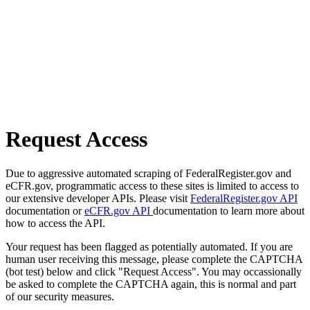
Request Access
Due to aggressive automated scraping of FederalRegister.gov and
eCFR.gov, programmatic access to these sites is limited to access to
our extensive developer APIs. Please visit
FederalRegister.gov API
documentation or
eCFR.gov API
documentation to learn more about
how to access the API.
Your request has been flagged as potentially automated. If you are
human user receiving this message, please complete the CAPTCHA
(bot test) below and click "Request Access". You may occassionally
be asked to complete the CAPTCHA again, this is normal and part
of our security measures.