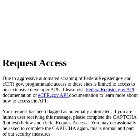
Request Access
Due to aggressive automated scraping of FederalRegister.gov and
eCFR.gov, programmatic access to these sites is limited to access to
our extensive developer APIs. Please visit
FederalRegister.gov API
documentation or
eCFR.gov API
documentation to learn more about
how to access the API.
Your request has been flagged as potentially automated. If you are
human user receiving this message, please complete the CAPTCHA
(bot test) below and click "Request Access". You may occassionally
be asked to complete the CAPTCHA again, this is normal and part
of our security measures.