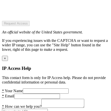
Request Access
An official website of the United States government.
If you experiencing issues with the CAPTCHA or want to request a
wider IP range, you can use the "Site Help" button found in the
lower, right of this page to make a request.
×
IP Access Help
This contact form is only for IP Access help. Please do not provide
confidential information or personal data.
*
Your Name
*
Email
*
How can we help you?