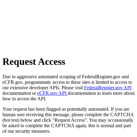
Request Access
Due to aggressive automated scraping of FederalRegister.gov and
eCFR.gov, programmatic access to these sites is limited to access to
our extensive developer APIs. Please visit
FederalRegister.gov API
documentation or
eCFR.gov API
documentation to learn more about
how to access the API.
Your request has been flagged as potentially automated. If you are
human user receiving this message, please complete the CAPTCHA
(bot test) below and click "Request Access". You may occassionally
be asked to complete the CAPTCHA again, this is normal and part
of our security measures.