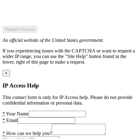
Request Access
An official website of the United States government.
If you experiencing issues with the CAPTCHA or want to request a
wider IP range, you can use the "Site Help" button found in the
lower, right of this page to make a request.
×
IP Access Help
This contact form is only for IP Access help. Please do not provide
confidential information or personal data.
*
Your Name
*
Email
*
How can we help you?