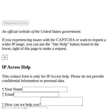
Request Access
An official website of the United States government.
If you experiencing issues with the CAPTCHA or want to request a
wider IP range, you can use the "Site Help" button found in the
lower, right of this page to make a request.
×
IP Access Help
This contact form is only for IP Access help. Please do not provide
confidential information or personal data.
*
Your Name
*
Email
*
How can we help you?