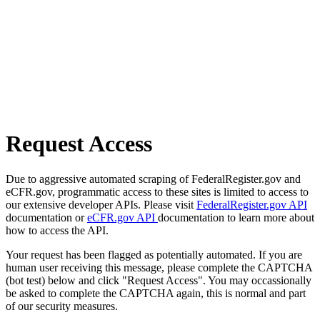
Request Access
Due to aggressive automated scraping of FederalRegister.gov and
eCFR.gov, programmatic access to these sites is limited to access to
our extensive developer APIs. Please visit
FederalRegister.gov API
documentation or
eCFR.gov API
documentation to learn more about
how to access the API.
Your request has been flagged as potentially automated. If you are
human user receiving this message, please complete the CAPTCHA
(bot test) below and click "Request Access". You may occassionally
be asked to complete the CAPTCHA again, this is normal and part
of our security measures.