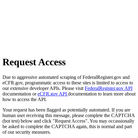
Request Access
Due to aggressive automated scraping of FederalRegister.gov and
eCFR.gov, programmatic access to these sites is limited to access to
our extensive developer APIs. Please visit
FederalRegister.gov API
documentation or
eCFR.gov API
documentation to learn more about
how to access the API.
Your request has been flagged as potentially automated. If you are
human user receiving this message, please complete the CAPTCHA
(bot test) below and click "Request Access". You may occassionally
be asked to complete the CAPTCHA again, this is normal and part
of our security measures.