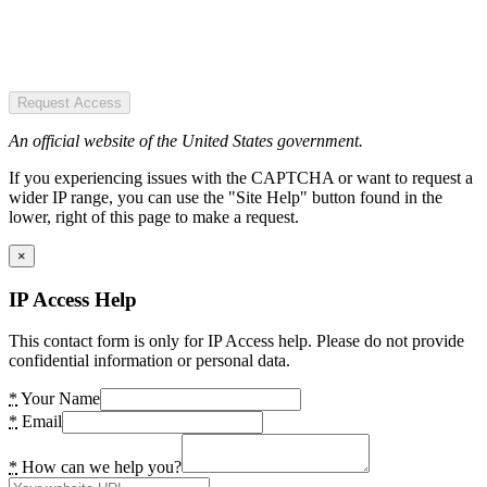
Request Access
An official website of the United States government.
If you experiencing issues with the CAPTCHA or want to request a
wider IP range, you can use the "Site Help" button found in the
lower, right of this page to make a request.
×
IP Access Help
This contact form is only for IP Access help. Please do not provide
confidential information or personal data.
*
Your Name
*
Email
*
How can we help you?