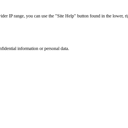
r IP range, you can use the "Site Help" button found in the lower, rig
nfidential information or personal data.