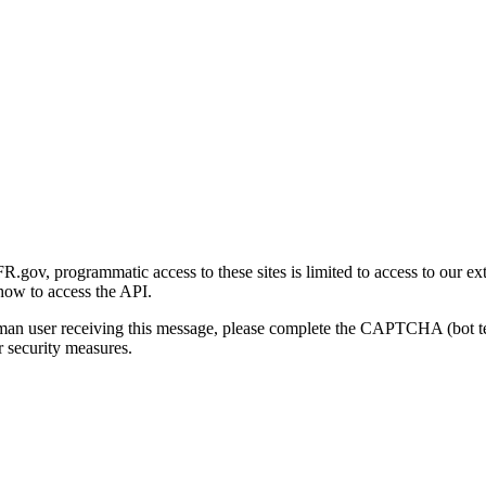
gov, programmatic access to these sites is limited to access to our ex
how to access the API.
human user receiving this message, please complete the CAPTCHA (bot t
 security measures.