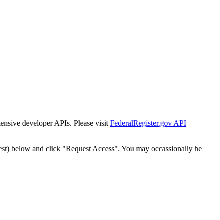
tensive developer APIs. Please visit
FederalRegister.gov API
est) below and click "Request Access". You may occassionally be