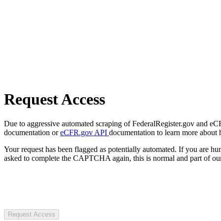
Request Access
Due to aggressive automated scraping of FederalRegister.gov and eCFR.
documentation or
eCFR.gov API
documentation to learn more about 
Your request has been flagged as potentially automated. If you are 
asked to complete the CAPTCHA again, this is normal and part of our
Request Access