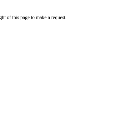
ht of this page to make a request.