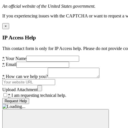
An official website of the United States government.
If you experiencing issues with the CAPTCHA or want to request a wide
×
IP Access Help
This contact form is only for IP Access help. Please do not provide co
*
Your Name
*
Email
*
How can we help you?
Upload Attachment
*
I am requesting technical help.