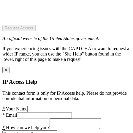
Request Access
An official website of the United States government.
If you experiencing issues with the CAPTCHA or want to request a
wider IP range, you can use the "Site Help" button found in the
lower, right of this page to make a request.
×
IP Access Help
This contact form is only for IP Access help. Please do not provide
confidential information or personal data.
*
Your Name
*
Email
*
How can we help you?