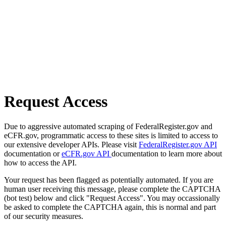
Request Access
Due to aggressive automated scraping of FederalRegister.gov and
eCFR.gov, programmatic access to these sites is limited to access to
our extensive developer APIs. Please visit
FederalRegister.gov API
documentation or
eCFR.gov API
documentation to learn more about
how to access the API.
Your request has been flagged as potentially automated. If you are
human user receiving this message, please complete the CAPTCHA
(bot test) below and click "Request Access". You may occassionally
be asked to complete the CAPTCHA again, this is normal and part
of our security measures.